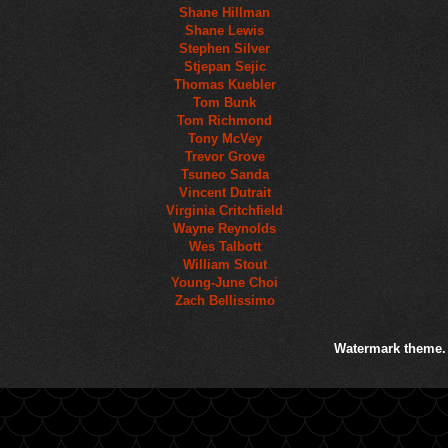
Shane Hillman
Shane Lewis
Stephen Silver
Stjepan Sejic
Thomas Kuebler
Tom Bunk
Tom Richmond
Tony McVey
Trevor Grove
Tsuneo Sanda
Vincent Dutrait
Virginia Critchfield
Wayne Reynolds
Wes Talbott
William Stout
Young-June Choi
Zach Bellissimo
Watermark theme