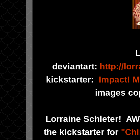
L
deviantart:
http://lor
kickstarter:
Impact! M
images cop
Lorraine Schleter! AW
the kickstarter for
"Chi