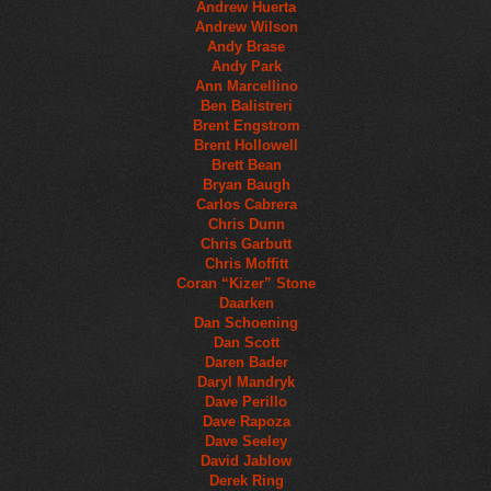
Andrew Huerta
Andrew Wilson
Andy Brase
Andy Park
Ann Marcellino
Ben Balistreri
Brent Engstrom
Brent Hollowell
Brett Bean
Bryan Baugh
Carlos Cabrera
Chris Dunn
Chris Garbutt
Chris Moffitt
Coran “Kizer” Stone
Daarken
Dan Schoening
Dan Scott
Daren Bader
Daryl Mandryk
Dave Perillo
Dave Rapoza
Dave Seeley
David Jablow
Derek Ring