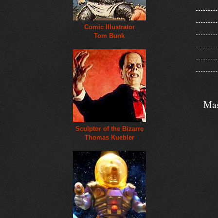
Comic Illustrator
Tom Bunk
Mas
Sculptor of the Bizarre
Thomas Kuebler