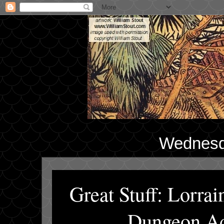
Wednesd
Great Stuff: Lorr
Dungeon Ad