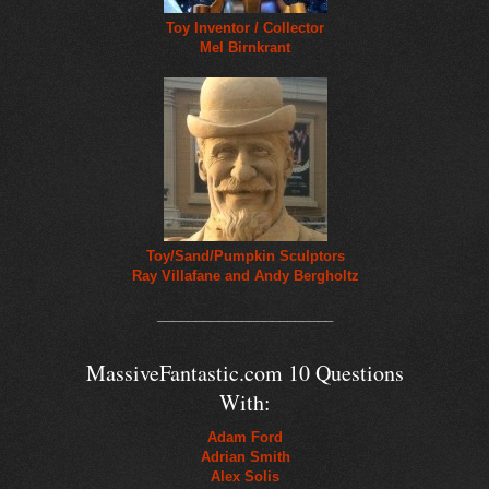
Toy Inventor / Collector
Mel Birnkrant
Toy/Sand/Pumpkin Sculptors
Ray Villafane and Andy Bergholtz
_______________________
MassiveFantastic.com 10 Questions
With:
Adam Ford
Adrian Smith
Alex Solis