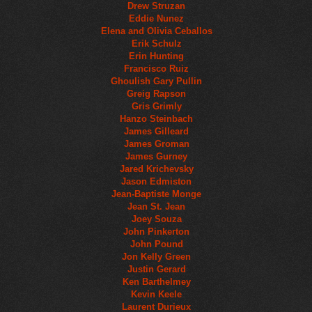
Drew Struzan
Eddie Nunez
Elena and Olivia Ceballos
Erik Schulz
Erin Hunting
Francisco Ruiz
Ghoulish Gary Pullin
Greig Rapson
Gris Grimly
Hanzo Steinbach
James Gilleard
James Groman
James Gurney
Jared Krichevsky
Jason Edmiston
Jean-Baptiste Monge
Jean St. Jean
Joey Souza
John Pinkerton
John Pound
Jon Kelly Green
Justin Gerard
Ken Barthelmey
Kevin Keele
Laurent Durieux