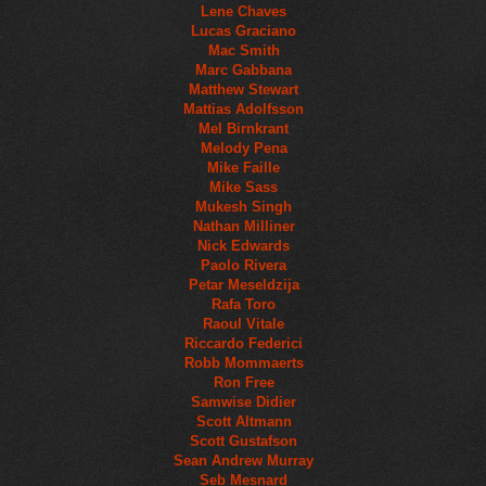
Lene Chaves
Lucas Graciano
Mac Smith
Marc Gabbana
Matthew Stewart
Mattias Adolfsson
Mel Birnkrant
Melody Pena
Mike Faille
Mike Sass
Mukesh Singh
Nathan Milliner
Nick Edwards
Paolo Rivera
Petar Meseldzija
Rafa Toro
Raoul Vitale
Riccardo Federici
Robb Mommaerts
Ron Free
Samwise Didier
Scott Altmann
Scott Gustafson
Sean Andrew Murray
Seb Mesnard