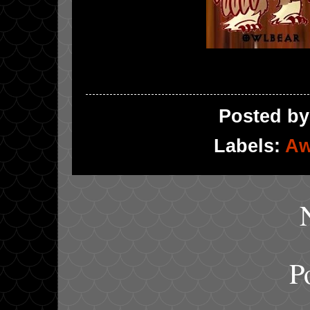
Posted b
Labels:
Aw
P