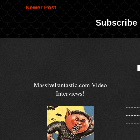
Newer Post
Subscribe 
MassiveFantastic.com Video
Interviews!