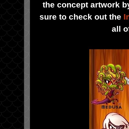
the concept artwork by
sure to check out the
I
all 