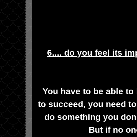
6.... do you feel its i
You have to be able to 
to succeed, you need t
do something you don'
But if no on