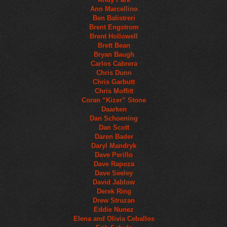
Ann Marcellino
Ben Balistreri
Brent Engstrom
Brent Hollowell
Brett Bean
Bryan Baugh
Carlos Cabrera
Chris Dunn
Chris Garbutt
Chris Moffitt
Coran “Kizer” Stone
Daarken
Dan Schoening
Dan Scott
Daren Bader
Daryl Mandryk
Dave Perillo
Dave Rapoza
Dave Seeley
David Jablow
Derek Ring
Drew Struzan
Eddie Nunez
Elena and Olivia Ceballos