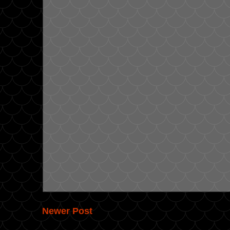
Newer Post