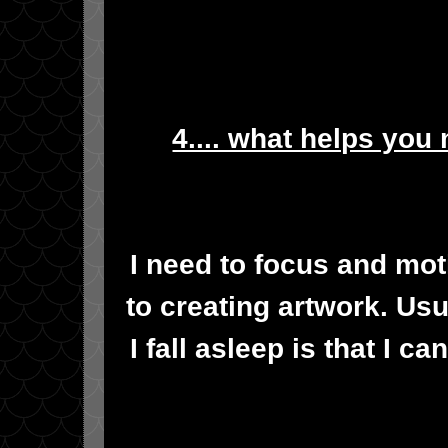
4.... what helps you
I need to focus and mot
to creating artwork. Usua
I fall asleep is that I 