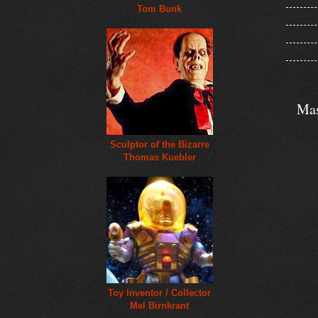
Tom Bunk
Mas
Sculptor of the Bizarre
Thomas Kuebler
Toy Inventor / Collector
Mel Birnkrant