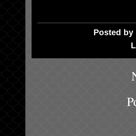
Posted by
L
P