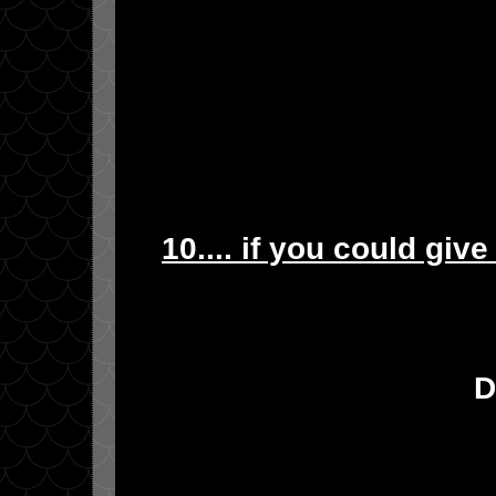
10.... if you could giv
D