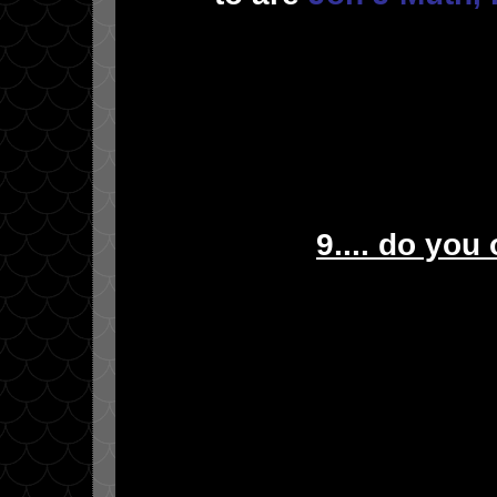
9.... do you