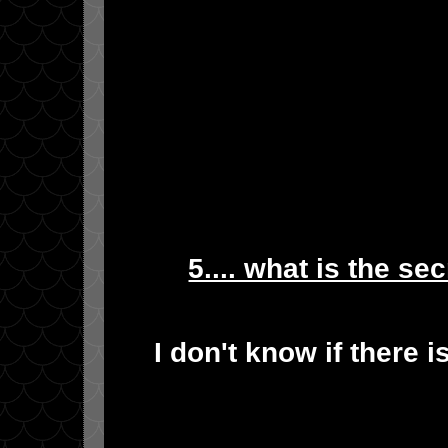
5.... what is the se
I don't know if there i