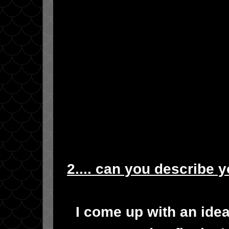
2.... can you describe 
I come up with an idea 