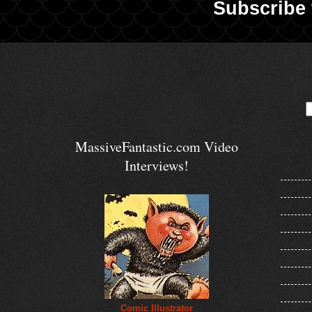
Subscribe 
MassiveFantastic.com Video
Interviews!
Comic Illustrator