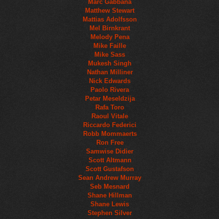
Marc Gabbana
Matthew Stewart
Mattias Adolfsson
Mel Birnkrant
Melody Pena
Mike Faille
Mike Sass
Mukesh Singh
Nathan Milliner
Nick Edwards
Paolo Rivera
Petar Meseldzija
Rafa Toro
Raoul Vitale
Riccardo Federici
Robb Mommaerts
Ron Free
Samwise Didier
Scott Altmann
Scott Gustafson
Sean Andrew Murray
Seb Mesnard
Shane Hillman
Shane Lewis
Stephen Silver