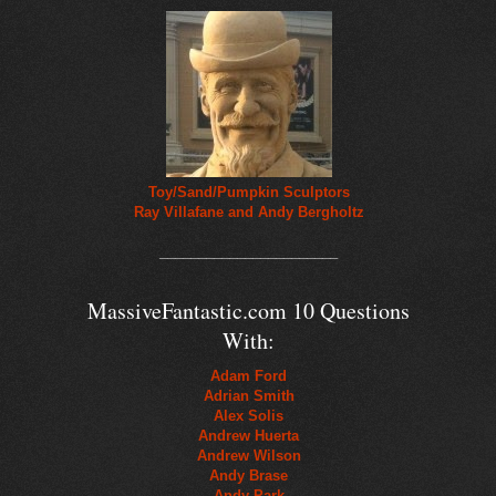
Toy/Sand/Pumpkin Sculptors
Ray Villafane and Andy Bergholtz
_______________________
MassiveFantastic.com 10 Questions
With:
Adam Ford
Adrian Smith
Alex Solis
Andrew Huerta
Andrew Wilson
Andy Brase
Andy Park