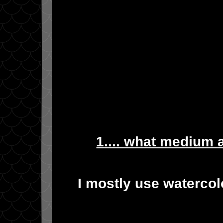
1.... what medium 
I mostly use watercol