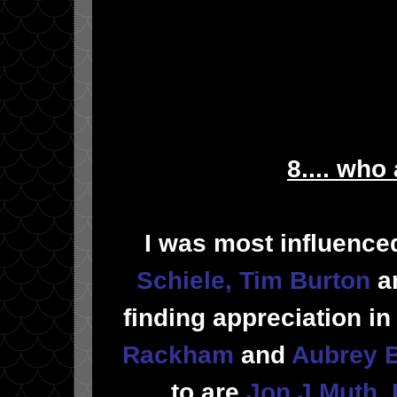
8.... who
I was most influenc
Schiele
,
Tim Burton
a
finding appreciation i
Rackham
and
Aubrey 
to are
Jon J Muth
,