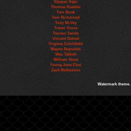
Stjepan Sejic
Thomas Kuebler
Tom Bunk
Tom Richmond
Tony McVey
Trevor Grove
Tsuneo Sanda
Vincent Dutrait
Virginia Critchfield
Wayne Reynolds
Wes Talbott
William Stout
Young-June Choi
Zach Bellissimo
Watermark theme