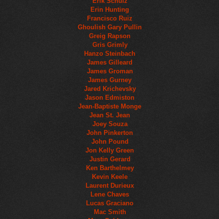
Erik Schulz
Erin Hunting
Francisco Ruiz
Ghoulish Gary Pullin
Greig Rapson
Gris Grimly
Hanzo Steinbach
James Gilleard
James Groman
James Gurney
Jared Krichevsky
Jason Edmiston
Jean-Baptiste Monge
Jean St. Jean
Joey Souza
John Pinkerton
John Pound
Jon Kelly Green
Justin Gerard
Ken Barthelmey
Kevin Keele
Laurent Durieux
Lene Chaves
Lucas Graciano
Mac Smith