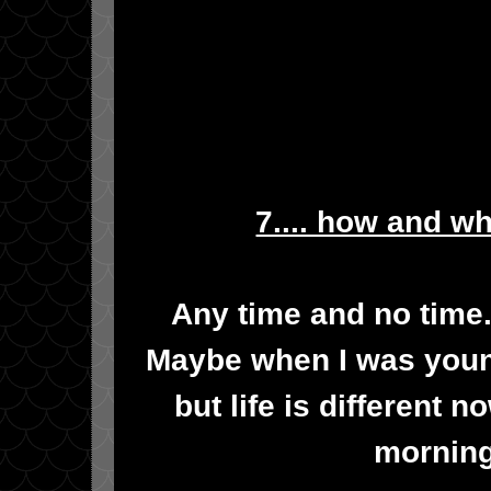
7.... how and w
Any time and no time. 
Maybe when I was young
but life is different 
morning