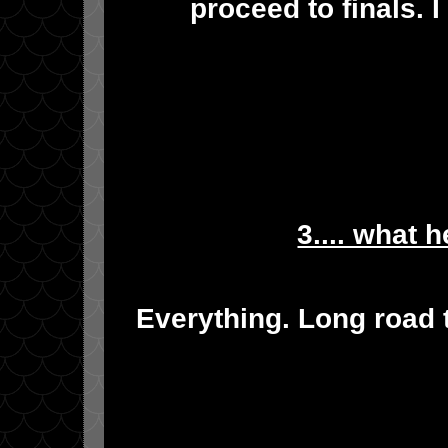
proceed to finals. 
3.... what 
Everything. Long road t