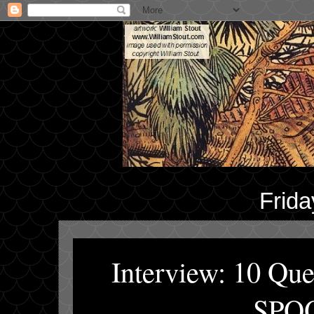
Frida
Interview: 10 Q
SPOO