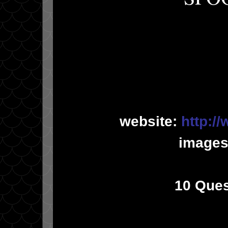
website:
http:/
images
10 Ques