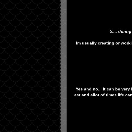
5.... duri
Im usually creating or work
Yes and no... It can be very
act and allot of times life c