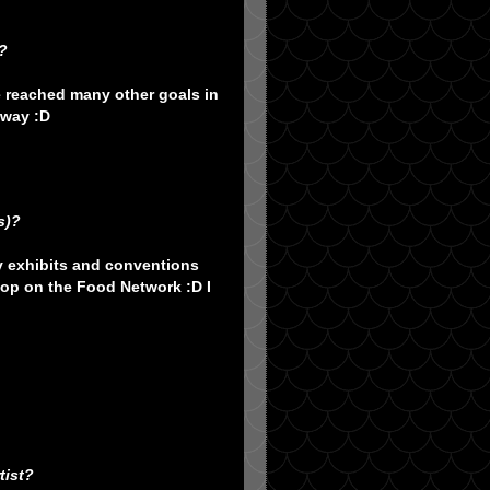
?
e reached many other goals in
 way :D
s)?
ry exhibits and conventions
pop on the Food Network :D I
tist?