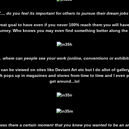
7.... do you feel its important for others to pursue their dream jobs
 great goal to have even if you never 100% reach them you will hav
ourney. Who knows you may even find something better along the
... where can people see your work (online, conventions or exhibit
can be viewed on sites like Deviant Art etc but I do allot of galle
k pops up in magazines and stores from time to time and I even 
get around...lol
. was there a certain moment that you knew you wanted to be an ar