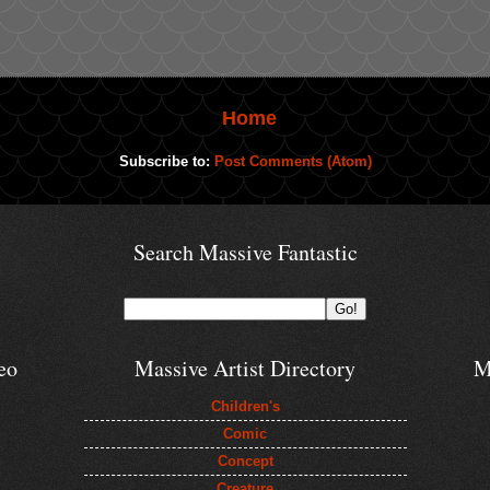
Home
Subscribe to:
Post Comments (Atom)
Search Massive Fantastic
eo
Massive Artist Directory
M
Children's
Comic
Concept
Creature