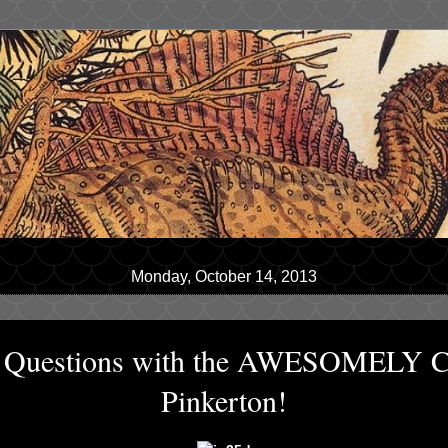
Monday, October 14, 2013
10 Questions with the AWESOMELY
Pinkerton!