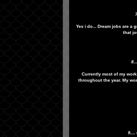
Yes i do... Dream jobs are a
that j
8.
Currently most of my work 
throughout the year. My wor
9...