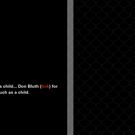
 child... Don Bluth (
link
) for
uch as a child.