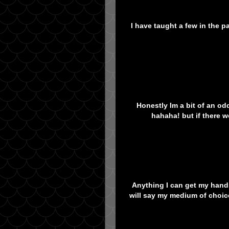
I have taught a few in the p
Honestly Im a bit of an odd
hahaha! but if there 
Anything I can get my hands 
will say my medium of choice