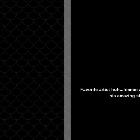
Favorite artist huh...hmmm w
his amazing st