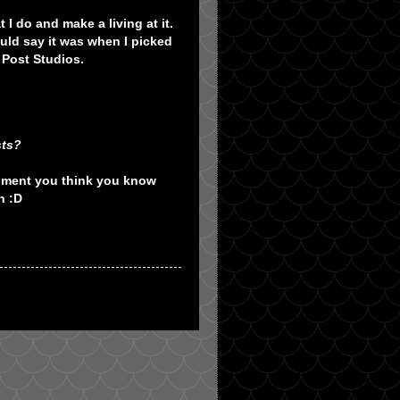
I do and make a living at it.
uld say it was when I picked
 Post Studios.
sts?
moment you think you know
n :D