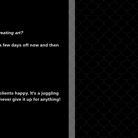
eating art?
 a few days off now and then
lients happy. It's a juggling
never give it up for anything!