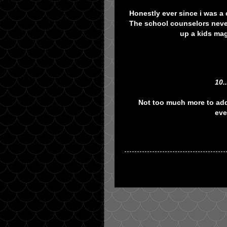
Honestly ever since i was a 
The school counselors never
up a kids mag
10.
Not too much more to add
eve