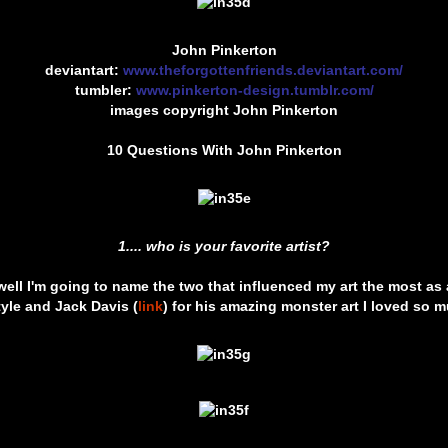
John Pinkerton
deviantart:
www.theforgottenfriends.deviantart.com/
tumbler:
www.pinkerton-design.tumblr.com/
images copyright John Pinkerton
10 Questions With John Pinkerton
1.... who is your favorite artist?
ell I'm going to name the two that influenced my art the most as a
yle and Jack Davis (
link
) for his amazing monster art I loved so m