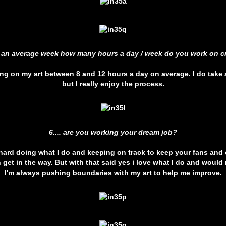
ng an average week how many hours a day / week do you work on cr
ing on my art between 8 and 12 hours a day on average. I do take
but I really enjoy the process.
6.... are you working your dream job?
 hard doing what I do and keeping on track to keep your fans and c
an get in the way. But with that said yes i love what I do and would 
I'm always pushing boundaries with my art to help me improve.