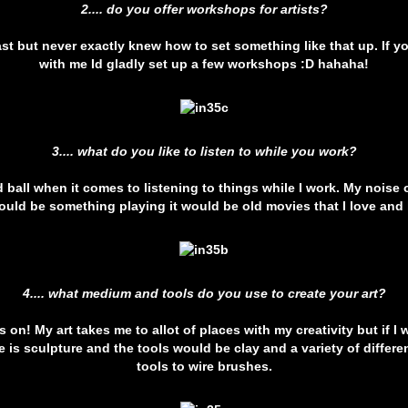
2.... do you offer workshops for artists?
ast but never exactly knew how to set something like that up. If 
with me Id gladly set up a few workshops :D hahaha!
3.... what do you like to listen to while you work?
 ball when it comes to listening to things while I work. My noise 
would be something playing it would be old movies that I love and
4.... what medium and tools do you use to create your art?
on! My art takes me to allot of places with my creativity but if I w
 is sculpture and the tools would be clay and a variety of differe
tools to wire brushes.