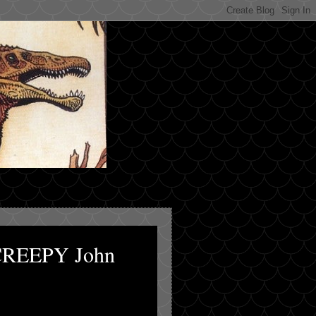
 CREEPY John