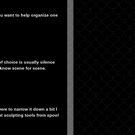
you want to help organize one
of choice is usually silence
 know scene for scene.
ere to narrow it down a bit I
nt sculpting tools from spool