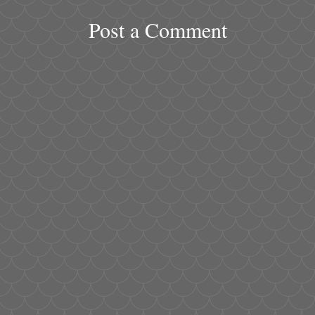
Post a Comment