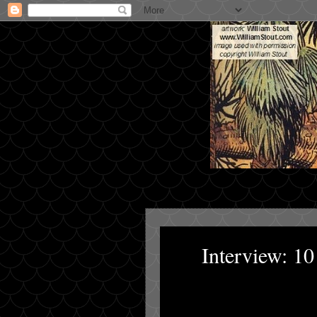
Interview: 