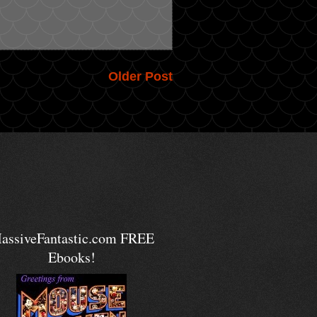
Older Post
assiveFantastic.com FREE
Ebooks!