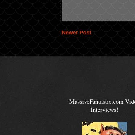
Newer Post
MassiveFantastic.com Vid
Interviews!