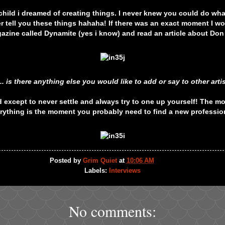
child i dreamed of creating things. I never knew you could do what 
 tell you these things hahaha! If there was an exact moment I wo
azine called Dynamite (yes i know) and read an article about Don
... is there anything else you would like to add or say to other arti
 except to never settle and always try to one up yourself! The 
rything is the moment you probably need to find a new professio
Posted by
Grim Quiet
at
10:06 AM
Labels:
Interviews
No comments: