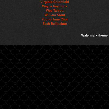
Virginia Critchfield
Wayne Reynolds
Wes Talbott
William Stout
Young-June Choi
Zach Bellissimo
Watermark theme