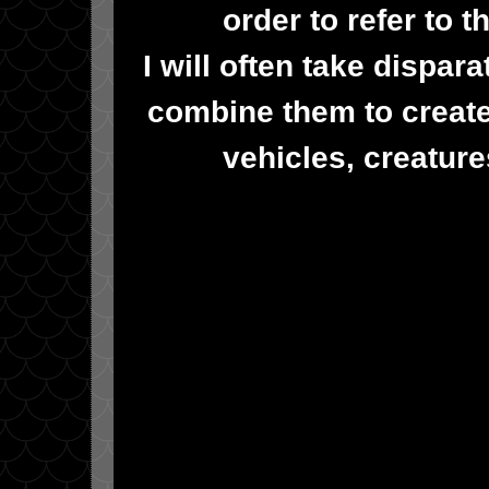
order to refer to 
I will often take dispa
combine them to create
vehicles, creatur