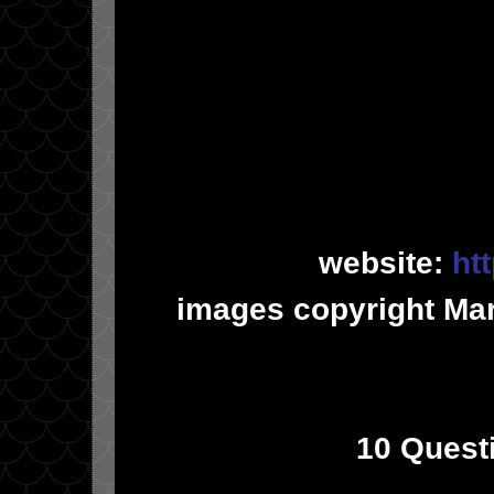
website:
ht
images copyright Ma
10 Quest