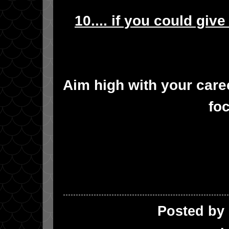
10.... if you could giv
Aim high with your care
fo
Posted by