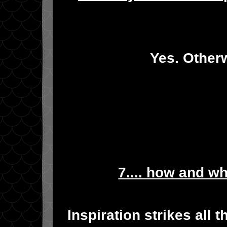
Yes. Otherw
7.... how and w
Inspiration strikes all 