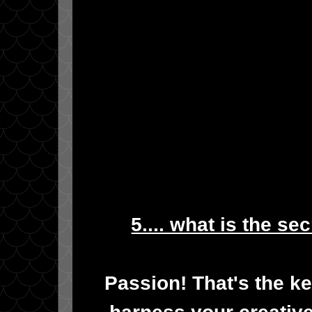
5.... what is the se
Passion! That's the ke
harness your creative