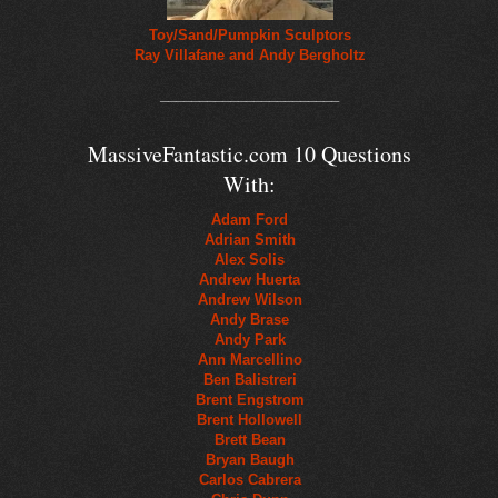
Toy/Sand/Pumpkin Sculptors
Ray Villafane and Andy Bergholtz
_______________________
MassiveFantastic.com 10 Questions
With:
Adam Ford
Adrian Smith
Alex Solis
Andrew Huerta
Andrew Wilson
Andy Brase
Andy Park
Ann Marcellino
Ben Balistreri
Brent Engstrom
Brent Hollowell
Brett Bean
Bryan Baugh
Carlos Cabrera