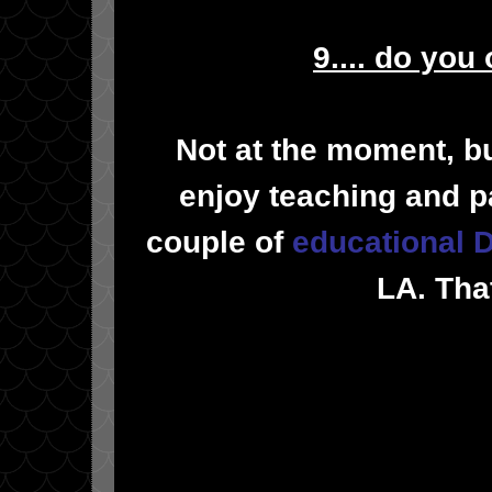
9.... do you
Not at the moment, bu
enjoy teaching and p
couple of
educational
LA. Tha