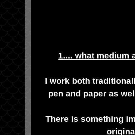
1.... what medium 
I work both traditional
pen and paper as well
There is something im
origina