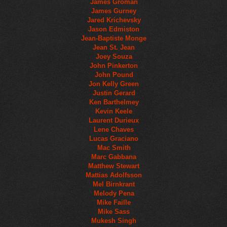
James Groman
James Gurney
Jared Krichevsky
Jason Edmiston
Jean-Baptiste Monge
Jean St. Jean
Joey Souza
John Pinkerton
John Pound
Jon Kelly Green
Justin Gerard
Ken Barthelmey
Kevin Keele
Laurent Durieux
Lene Chaves
Lucas Graciano
Mac Smith
Marc Gabbana
Matthew Stewart
Mattias Adolfsson
Mel Birnkrant
Melody Pena
Mike Faille
Mike Sass
Mukesh Singh