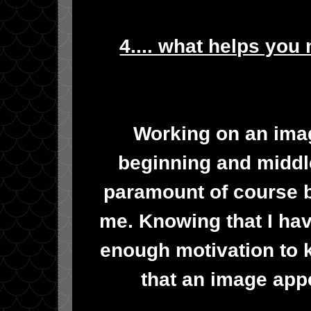
4.... what helps you
Working on an imag
beginning and middle
paramount of course b
me. Knowing that I have
enough motivation to k
that an image appe