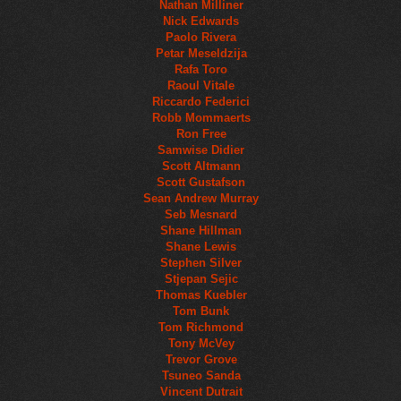
Nathan Milliner
Nick Edwards
Paolo Rivera
Petar Meseldzija
Rafa Toro
Raoul Vitale
Riccardo Federici
Robb Mommaerts
Ron Free
Samwise Didier
Scott Altmann
Scott Gustafson
Sean Andrew Murray
Seb Mesnard
Shane Hillman
Shane Lewis
Stephen Silver
Stjepan Sejic
Thomas Kuebler
Tom Bunk
Tom Richmond
Tony McVey
Trevor Grove
Tsuneo Sanda
Vincent Dutrait