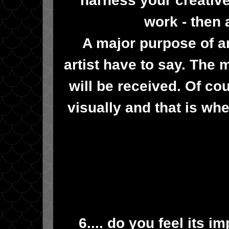
work - then
A major purpose of a
artist have to say. The 
will be received. Of c
visually and that is wh
6.... do you feel its i