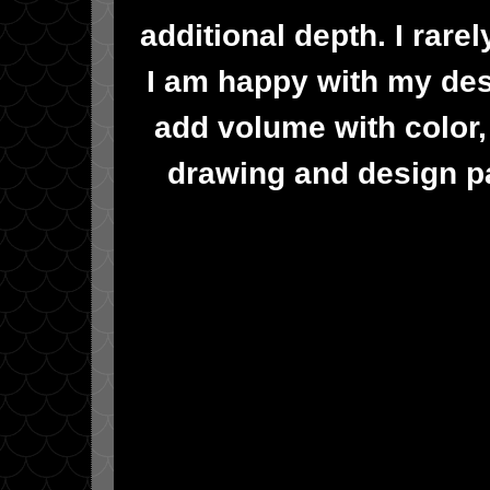
additional depth. I rar
I am happy with my desi
add volume with color, 
drawing and design pa