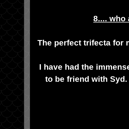
8.... who
The perfect trifecta for
I have had the immens
to be friend with Syd.