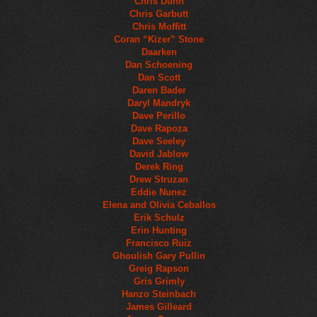
Chris Dunn
Chris Garbutt
Chris Moffitt
Coran “Kizer” Stone
Daarken
Dan Schoening
Dan Scott
Daren Bader
Daryl Mandryk
Dave Perillo
Dave Rapoza
Dave Seeley
David Jablow
Derek Ring
Drew Struzan
Eddie Nunez
Elena and Olivia Ceballos
Erik Schulz
Erin Hunting
Francisco Ruiz
Ghoulish Gary Pullin
Greig Rapson
Gris Grimly
Hanzo Steinbach
James Gilleard