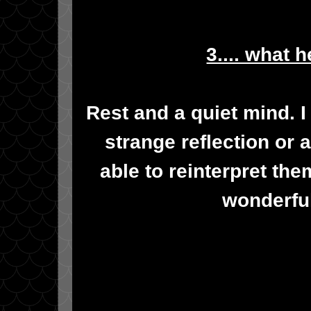
3.... what 
Rest and a quiet mind. I
strange reflection or a
able to reinterpret th
wonderful