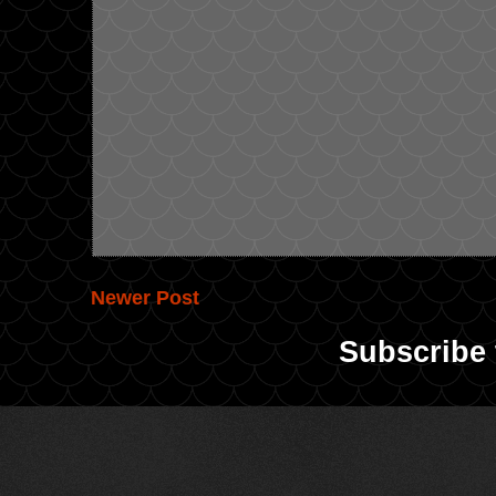
Newer Post
Subscribe 