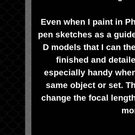
Even when I paint in P
pen sketches as a guide
D models that I can th
finished and detai
especially handy when 
same object or set. Tha
change the focal length
mor