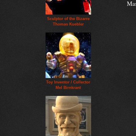
Mas
Sculptor of the Bizarre
Thomas Kuebler
Toy Inventor / Collector
Mel Birnkrant