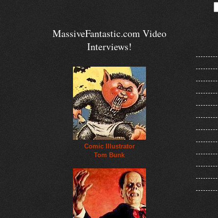
MassiveFantastic.com Video
Interviews!
Comic Illustrator
Tom Bunk