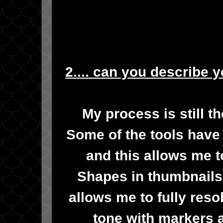
2.... can you describe 
My process is still t
Some of the tools have 
and this allows me t
Shapes in thumbnails
allows me to fully res
tone with markers 