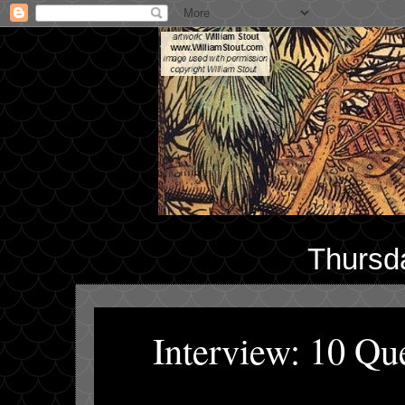
Thursd
Interview: 10 Q