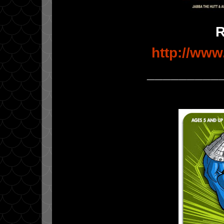
http://www
_________