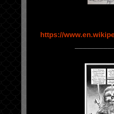
https://www.en.wikipe
_________