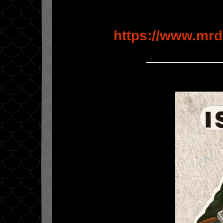
https://www.mrd
_________