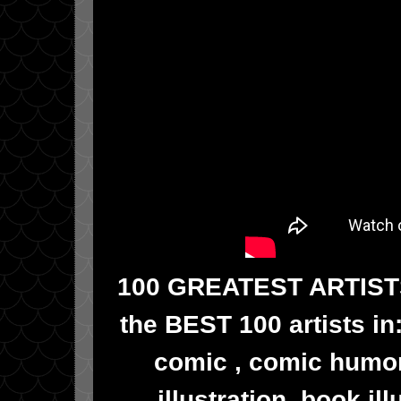
100 GREATEST ARTISTS!!
the BEST 100 artists in
comic , comic humor
illustration, book il