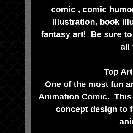
comic , comic humor
illustration, book il
fantasy art! Be sure t
all
Top Art
One of the most fun and
Animation Comic. This 
concept design to f
ani