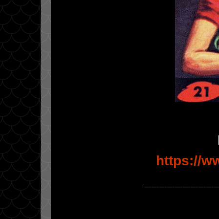
https://
_________