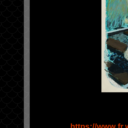
https://www.fr