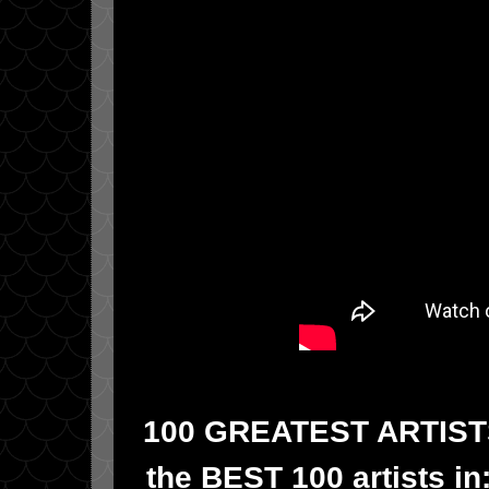
100 GREATEST ARTISTS!!
the BEST 100 artists in