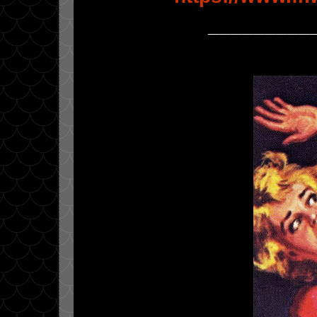
_________