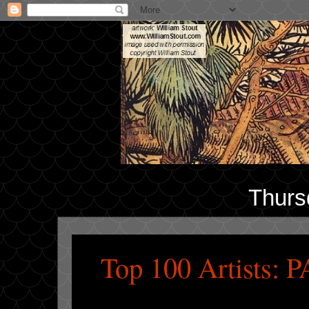
Thurs
Top 100 Artists: