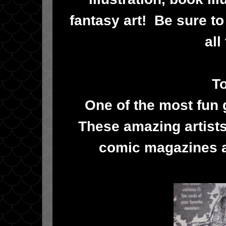
fantasy art! Be sure t
all
To
One of the most fun 
These amazing artists
comic magazines a