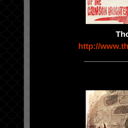
Th
http://www.
_________