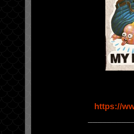
https://w
_________