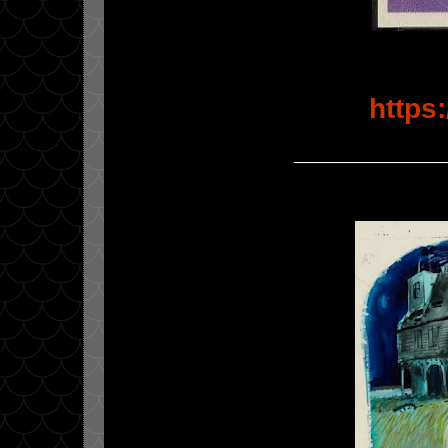
https
_________