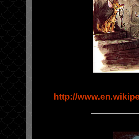
http://www.en.wikip
_________