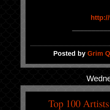
http:
_________
Posted by
Grim Q
Wedne
Top 100 Artist