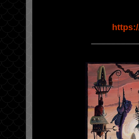
https
_________