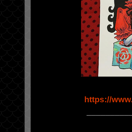
https://www
_________