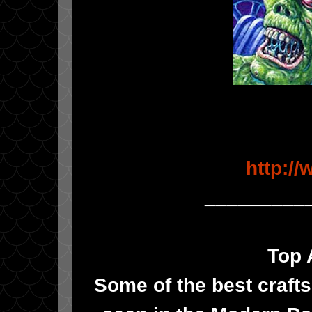
http:/
_________
Top 
Some of the best crafts