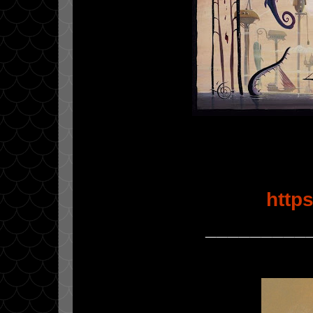
http
_________