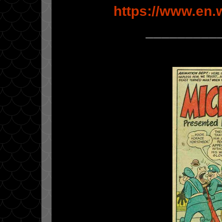
https://www.en.
_________