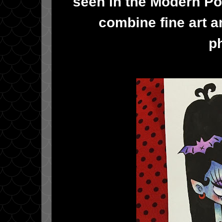
seen in the Modern Po
combine fine art a
p