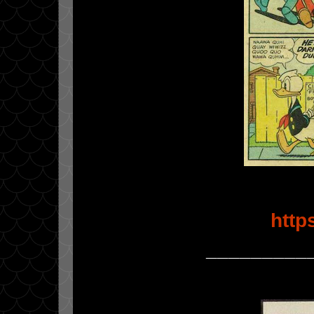
http
_________