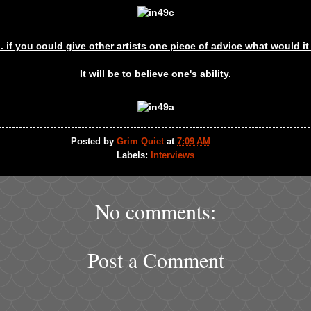
.. if you could give other artists one piece of advice what would i
It will be to believe one's ability.
Posted by
Grim Quiet
at
7:09 AM
Labels:
Interviews
No comments:
Post a Comment