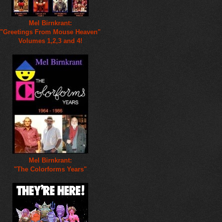
Mel Birnkrant:
"Greetings From Mouse Heaven"
Volumes 1,2,3 and 4!
Mel Birnkrant:
"The Colorforms Years"