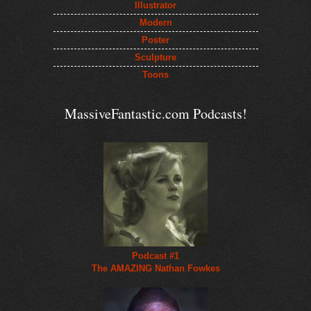
Illustrator
Modern
Poster
Sculpture
Toons
MassiveFantastic.com Podcasts!
Podcast #1
The AMAZING Nathan Fowkes