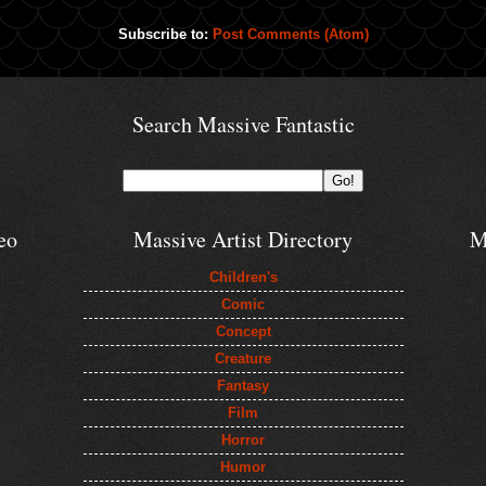
Subscribe to:
Post Comments (Atom)
Search Massive Fantastic
eo
Massive Artist Directory
M
Children's
Comic
Concept
Creature
Fantasy
Film
Horror
Humor