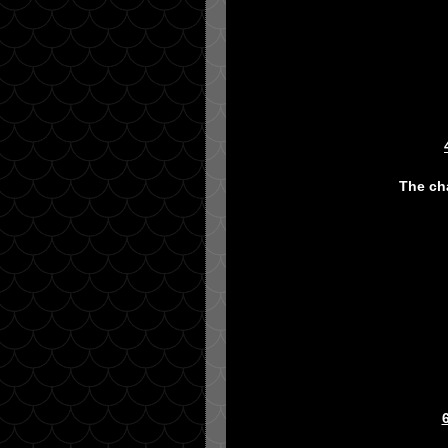
The cha