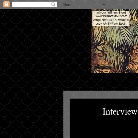
Intervie