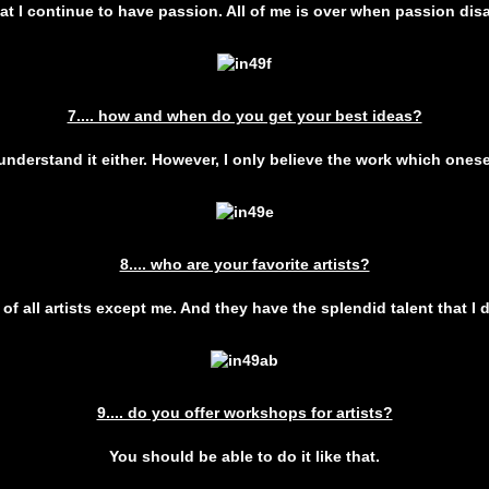
that I continue to have passion. All of me is over when passion dis
7.... how and when do you get your best ideas?
 understand it either. However, I only believe the work which onese
8.... who are your favorite artists?
s of all artists except me. And they have the splendid talent that I 
9.... do you offer workshops for artists?
You should be able to do it like that.