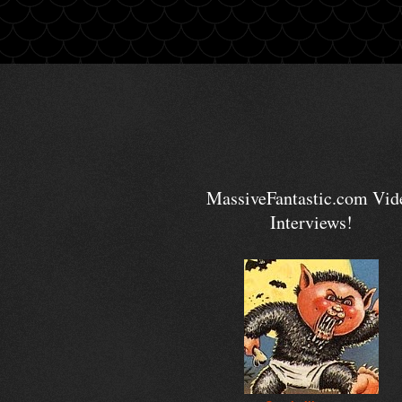
MassiveFantastic.com Vid
Interviews!