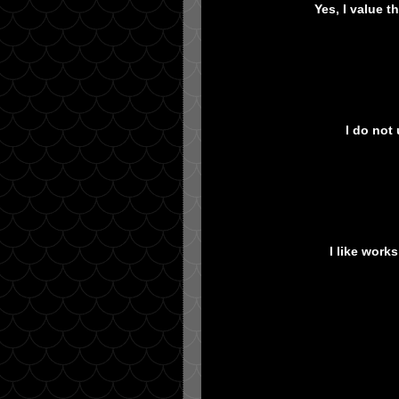
Yes, I value 
I do not
I like work