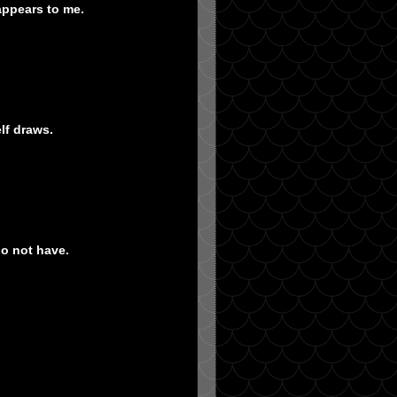
appears to me.
lf draws.
do not have.