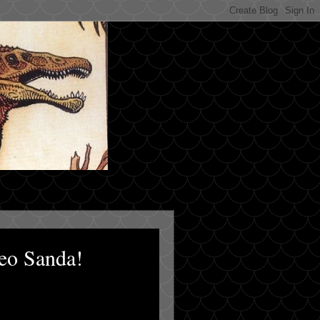
eo Sanda!