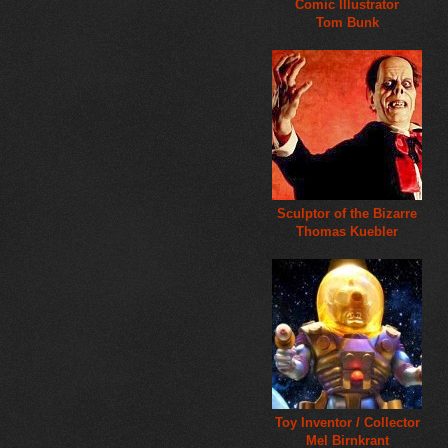
Comic Illustrator
Tom Bunk
Sculptor of the Bizarre
Thomas Kuebler
Toy Inventor / Collector
Mel Birnkrant