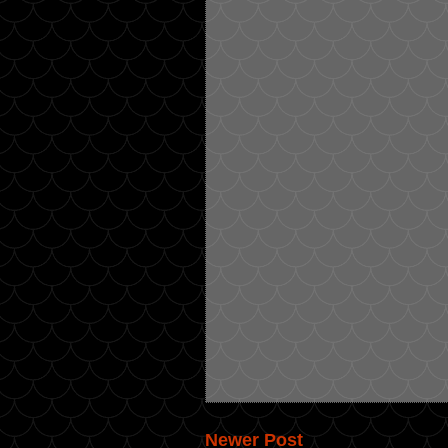
Newer Post