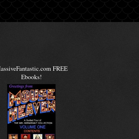
assiveFantastic.com FREE
Ebooks!