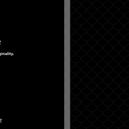
?
inality.
?