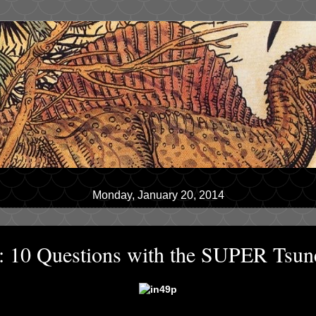
Monday, January 20, 2014
w: 10 Questions with the SUPER Tsun