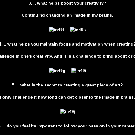
3.... what helps boost your creativity?
Continuing changing an image in my brains.
4.... what helps you maintain focus and motivation when creating
llenge in one's creativity. And it is a challenge to bring about orig
5.... what is the secret to creating a great piece of art?
I only challenge it how long can get closer to the image in brains.
6.... do you feel its important to follow your passion in your career