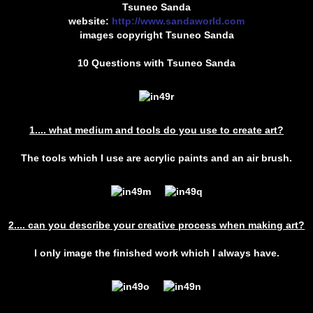
Tsuneo Sanda
website:
http://www.sandaworld.com
images copyright Tsuneo Sanda
10 Questions with Tsuneo Sanda
1.... what medium and tools do you use to create art?
The tools which I use are acrylic paints and an air brush.
2.... can you describe your creative process when making art?
I only image the finished work which I always have.