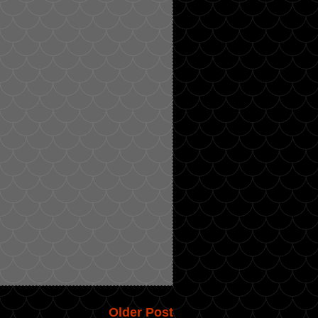
Older Post