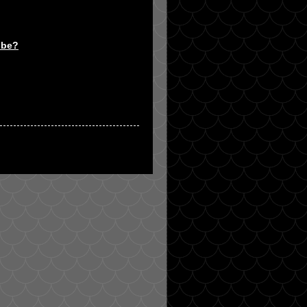
t be?