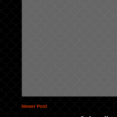
Newer Post