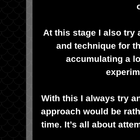
At this stage I also try
and technique for t
accumulating a lo
experim
With this I always try 
approach would be rather
time. It’s all about att