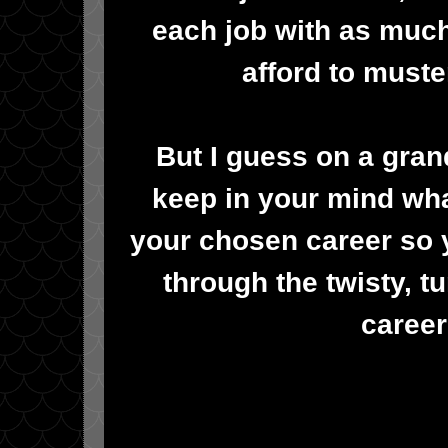
each job with as muc
afford to muster
But I guess on a grand
keep in your mind wha
your chosen career so 
through the twisty, tu
career