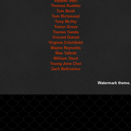
Stjepan Sejic
Thomas Kuebler
Tom Bunk
Tom Richmond
Tony McVey
Trevor Grove
Tsuneo Sanda
Vincent Dutrait
Virginia Critchfield
Wayne Reynolds
Wes Talbott
William Stout
Young-June Choi
Zach Bellissimo
Watermark theme