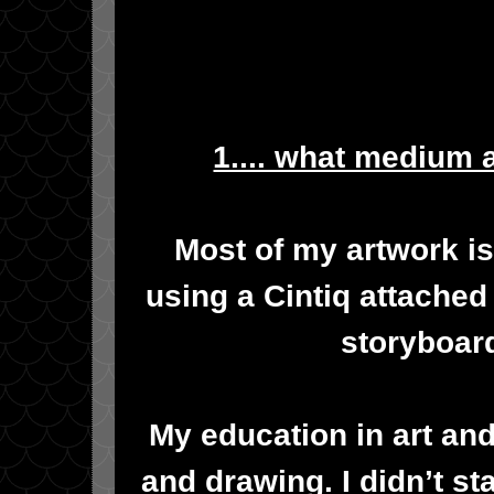
1.... what medium 
Most of my artwork is
using a Cintiq attached
storyboard
My education in art and 
and drawing. I didn’t s