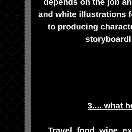
depends on the job an
and white illustrations 
to producing characte
storyboardi
3.... what 
Travel, food, wine, e