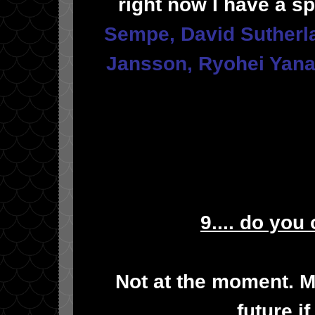
right now I have a s
Sempe
,
David Sutherl
Jansson
,
Ryohei Yana
9.... do you
Not at the moment. M
future i