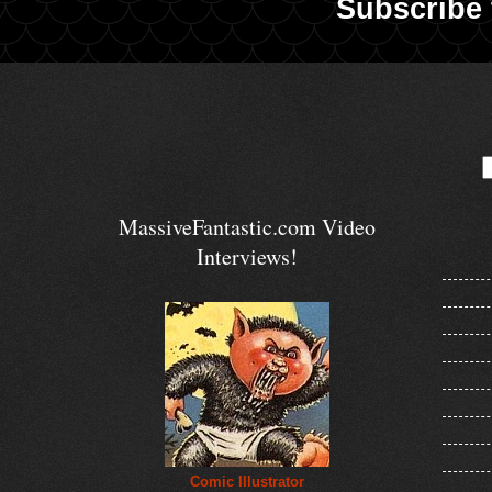
Subscribe 
MassiveFantastic.com Video
Interviews!
Comic Illustrator