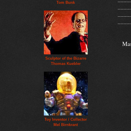
Tom Bunk
Mas
Sculptor of the Bizarre
Thomas Kuebler
Toy Inventor / Collector
Mel Birnkrant