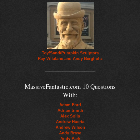
Toy/Sand/Pumpkin Sculptors
Ray Villafane and Andy Bergholtz
_______________________
MassiveFantastic.com 10 Questions
With:
Adam Ford
Adrian Smith
Alex Solis
Andrew Huerta
Andrew Wilson
Andy Brase
Andy Park