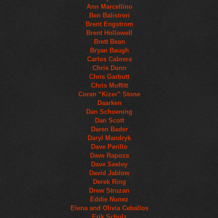
Ann Marcellino
Ben Balistreri
Brent Engstrom
Brent Hollowell
Brett Bean
Bryan Baugh
Carlos Cabrera
Chris Dunn
Chris Garbutt
Chris Moffitt
Coran “Kizer” Stone
Daarken
Dan Schoening
Dan Scott
Daren Bader
Daryl Mandryk
Dave Perillo
Dave Rapoza
Dave Seeley
David Jablow
Derek Ring
Drew Struzan
Eddie Nunez
Elena and Olivia Ceballos
Erik Schulz