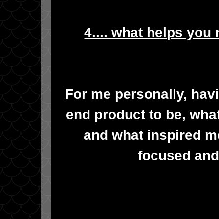
4.... what helps you
For me personally, havin
end product to be, what
and what inspired me
focused and