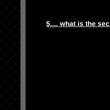
5.... what is the se