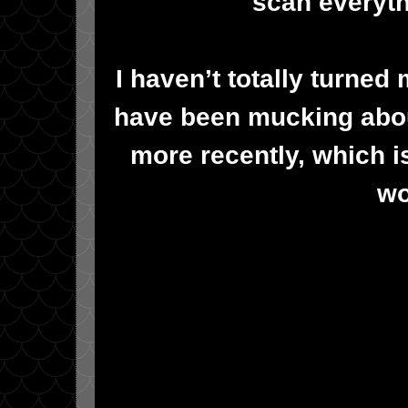
scan everyth
I haven’t totally turned
have been mucking abou
more recently, which is
wo