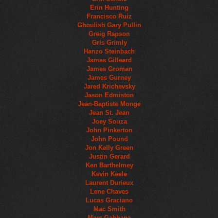
Erin Hunting
Francisco Ruiz
Ghoulish Gary Pullin
Greig Rapson
Gris Grimly
Hanzo Steinbach
James Gilleard
James Groman
James Gurney
Jared Krichevsky
Jason Edmiston
Jean-Baptiste Monge
Jean St. Jean
Joey Souza
John Pinkerton
John Pound
Jon Kelly Green
Justin Gerard
Ken Barthelmey
Kevin Keele
Laurent Durieux
Lene Chaves
Lucas Graciano
Mac Smith
Marc Gabbana