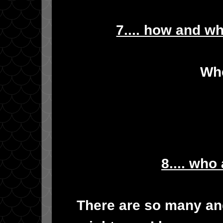
7.... how and w
Whe
8.... who
There are so many and