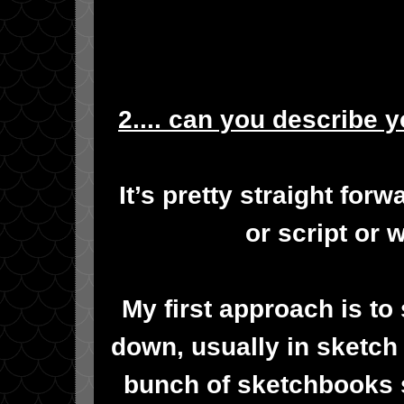
2.... can you describe 
It’s pretty straight forwa
or script or 
My first approach is to
down, usually in sketch f
bunch of sketchbooks s