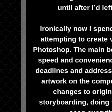
until after I’d l
Ironically now I spen
attempting to create v
Photoshop. The main ben
speed and convenienc
deadlines and addressi
artwork on the comp
changes to origin
storyboarding, doing 