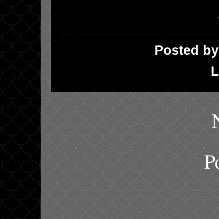
Posted b
L
P