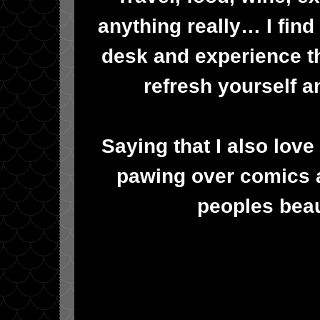
anything really… I find
desk and experience t
refresh yourself a
Saying that I also lov
pawing over comics a
peoples beau