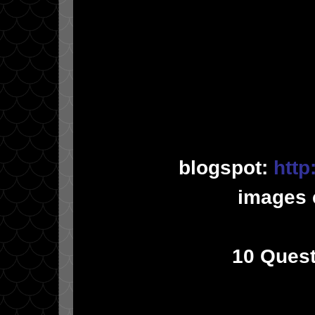
blogspot:
http
images 
10 Quest