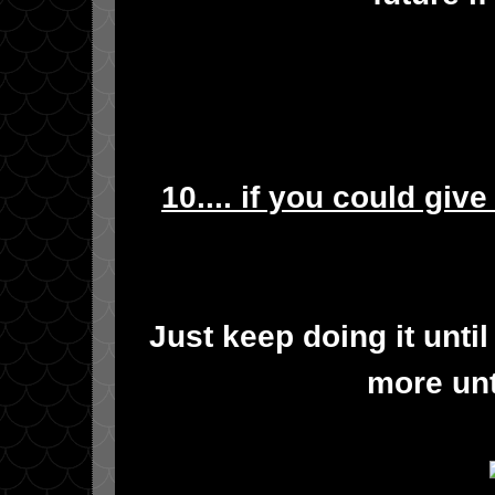
10.... if you could giv
Just keep doing it until
more unt