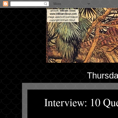
Thursda
Interview: 10 Qu