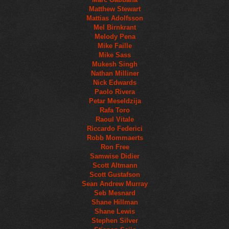
Matthew Stewart
Mattias Adolfsson
Mel Birnkrant
Melody Pena
Mike Faille
Mike Sass
Mukesh Singh
Nathan Milliner
Nick Edwards
Paolo Rivera
Petar Meseldzija
Rafa Toro
Raoul Vitale
Riccardo Federici
Robb Mommaerts
Ron Free
Samwise Didier
Scott Altmann
Scott Gustafson
Sean Andrew Murray
Seb Mesnard
Shane Hillman
Shane Lewis
Stephen Silver