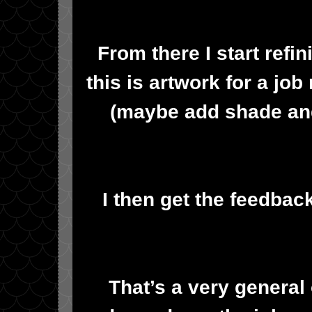
From there I start refi
this is artwork for a job
(maybe add shade and/
I then get the feedbac
That’s a very general 