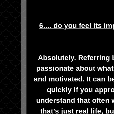
6.... do you feel its i
Absolutely. Referring
passionate about what
and motivated. It can 
quickly if you appro
understand that often 
that’s just real life, b