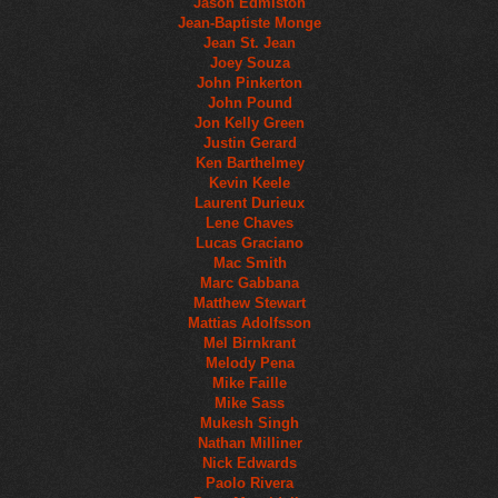
Jason Edmiston
Jean-Baptiste Monge
Jean St. Jean
Joey Souza
John Pinkerton
John Pound
Jon Kelly Green
Justin Gerard
Ken Barthelmey
Kevin Keele
Laurent Durieux
Lene Chaves
Lucas Graciano
Mac Smith
Marc Gabbana
Matthew Stewart
Mattias Adolfsson
Mel Birnkrant
Melody Pena
Mike Faille
Mike Sass
Mukesh Singh
Nathan Milliner
Nick Edwards
Paolo Rivera