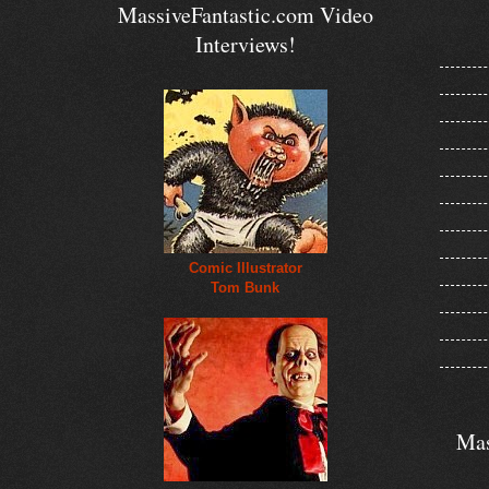
MassiveFantastic.com Video
Interviews!
Comic Illustrator
Tom Bunk
Mas