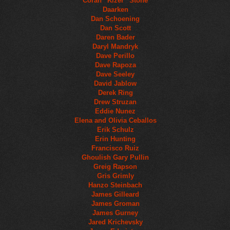
Coran “Kizer” Stone
Daarken
Dan Schoening
Dan Scott
Daren Bader
Daryl Mandryk
Dave Perillo
Dave Rapoza
Dave Seeley
David Jablow
Derek Ring
Drew Struzan
Eddie Nunez
Elena and Olivia Ceballos
Erik Schulz
Erin Hunting
Francisco Ruiz
Ghoulish Gary Pullin
Greig Rapson
Gris Grimly
Hanzo Steinbach
James Gilleard
James Groman
James Gurney
Jared Krichevsky