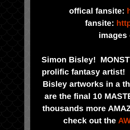
offical fansite:
fansite:
htt
images 
Simon Bisley! MONS
prolific fantasy artis
Bisley artworks in a t
are the final 10 MAS
thousands more AMAZIN
check out the
AW