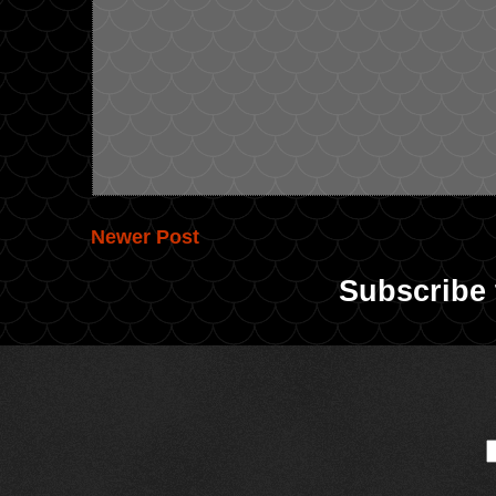
Newer Post
Subscribe 