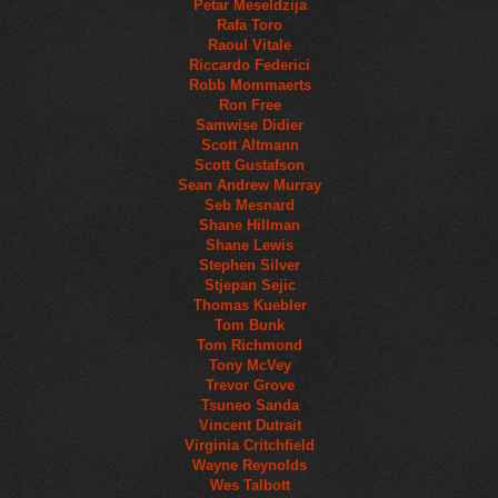
Petar Meseldzija
Rafa Toro
Raoul Vitale
Riccardo Federici
Robb Mommaerts
Ron Free
Samwise Didier
Scott Altmann
Scott Gustafson
Sean Andrew Murray
Seb Mesnard
Shane Hillman
Shane Lewis
Stephen Silver
Stjepan Sejic
Thomas Kuebler
Tom Bunk
Tom Richmond
Tony McVey
Trevor Grove
Tsuneo Sanda
Vincent Dutrait
Virginia Critchfield
Wayne Reynolds
Wes Talbott