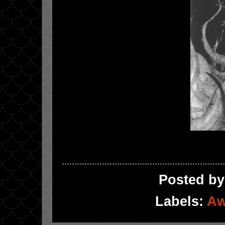
Posted b
Labels:
Aw