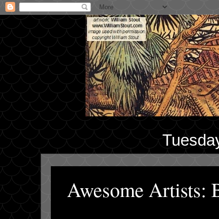
Tuesday
Awesome Artists: B