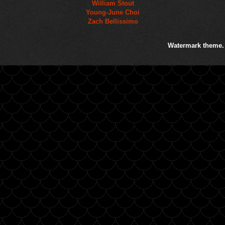
William Stout
Young-June Choi
Zach Bellissimo
Watermark theme