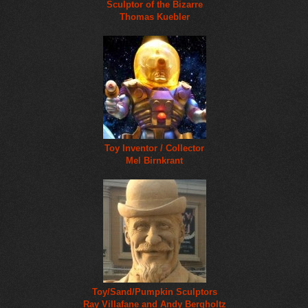
Sculptor of the Bizarre
Thomas Kuebler
Toy Inventor / Collector
Mel Birnkrant
Toy/Sand/Pumpkin Sculptors
Ray Villafane and Andy Bergholtz