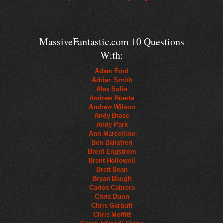
_______________________
MassiveFantastic.com 10 Questions
With:
Adam Ford
Adrian Smith
Alex Solis
Andrew Huerta
Andrew Wilson
Andy Brase
Andy Park
Ann Marcellino
Ben Balistreri
Brent Engstrom
Brent Hollowell
Brett Bean
Bryan Baugh
Carlos Cabrera
Chris Dunn
Chris Garbutt
Chris Moffitt